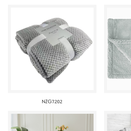
NZG7202