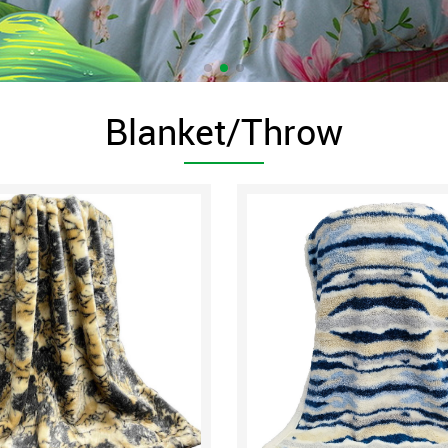
Blanket/Throw