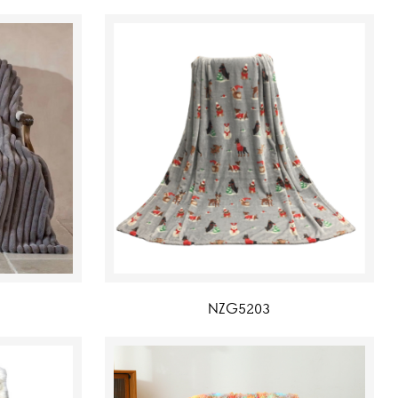
NZG5203