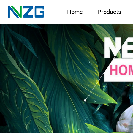
Home
Products