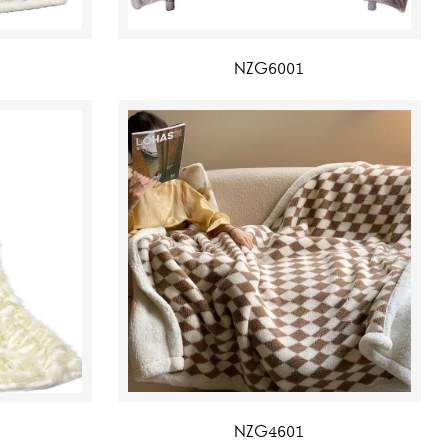
NZG6001
NZG4601