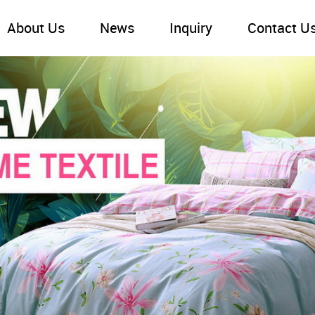
About Us
News
Inquiry
Contact U