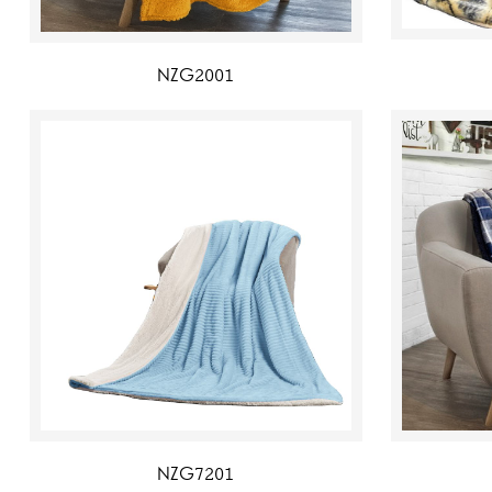
NZG2001
NZG7201