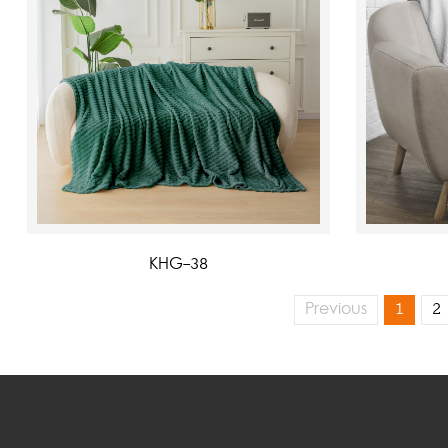
KHG-38
Previous
1
2