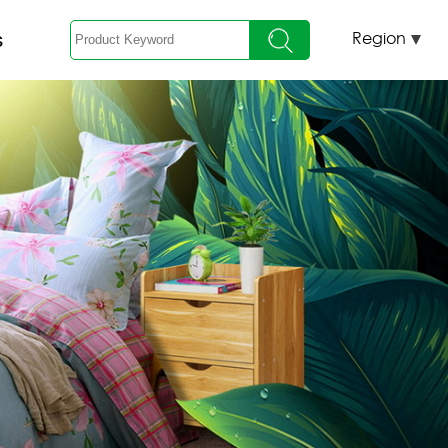
s
Region