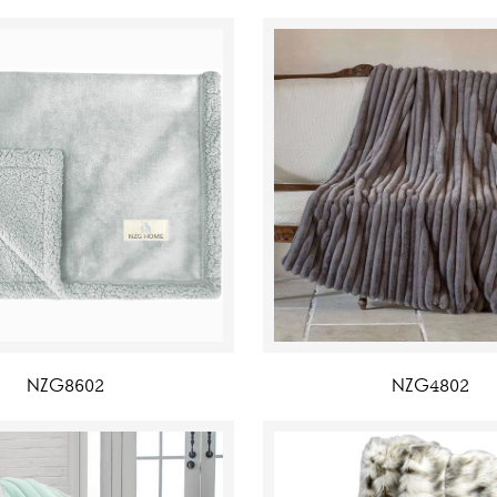
NZG8602
NZG4802