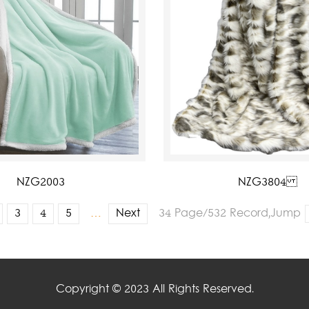
NZG2003
NZG3804
3
4
5
…
Next
34 Page/532 Record,Jump
Copyright © 2023 All Rights Reserved.