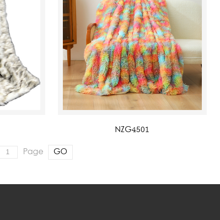
NZG4501
Page
GO