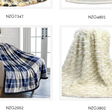
NZG7347
NZG4801
NZG2002
NZG3802