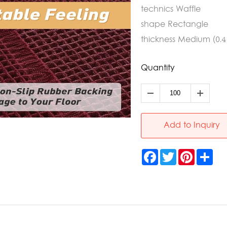
technics Waffle
shape Rectangle
thickness Medium (0.4 -
Quantity
Add to Inquiry
Facebook
Twitter
Pinterest
Sha