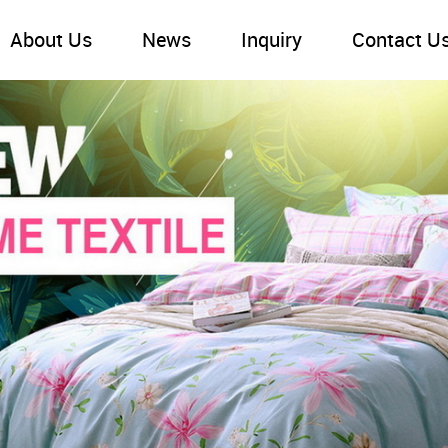
About Us
News
Inquiry
Contact U