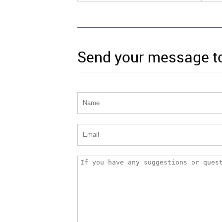
Send your message t