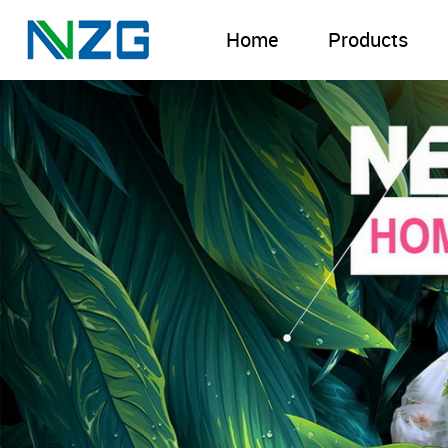
Home
Products