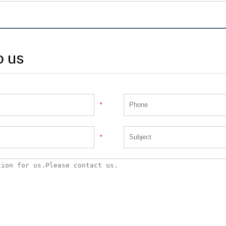
o us
*
*