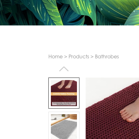
Home
>
Products
>
Bathrobes