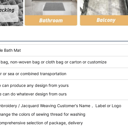
le Bath Mat
bag, non-woven bag or cloth bag or carton or customize
ir or sea or combined transportation
e can produce any design from yours
e can do whatever design from ours
mbroidery / Jacquard Weaving Customer's Name， Label or Logo
hange the colors of sewing thread for washing
omprehensive selection of package, delivery