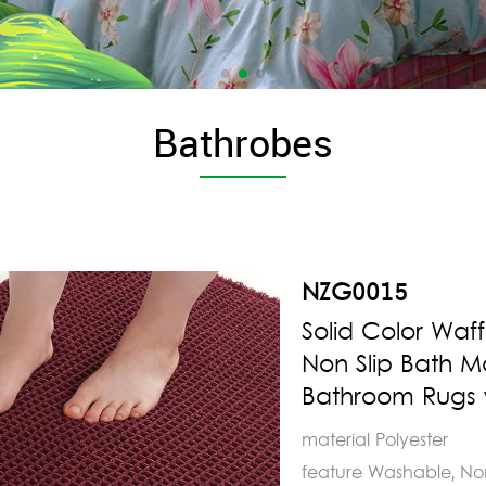
Bathrobes
NZG0015
Solid Color Waf
Non Slip Bath 
Bathroom Rugs w
material Polyester
feature Washable, No