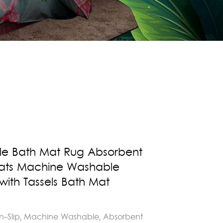
fle Bath Mat Rug Absorbent
Mats Machine Washable
ith Tassels Bath Mat
n-Slip, Machine Washable, Absorbent