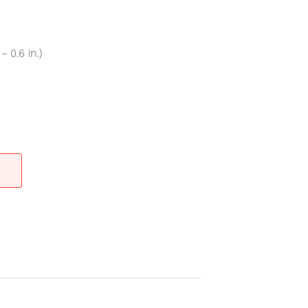
 0.6 in.)
re