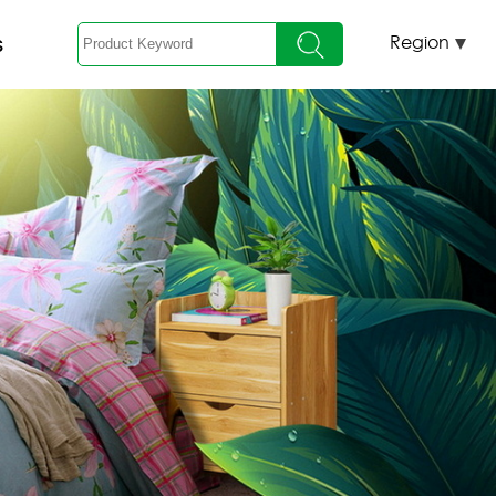
s
Region