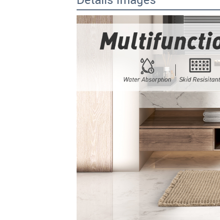
Details Images