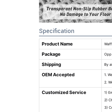
Specification
Product Name
Waff
Package
Opp 
Shipping
By a
OEM Accepted
1. W
2. W
Customized Service
1) E
2) C
3) C