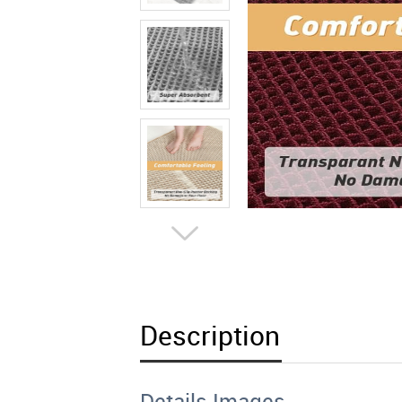
Description