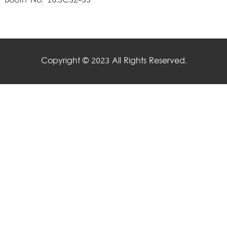
Booth No: 16.3C32-33
Copyright © 2023 All Rights Reserved.