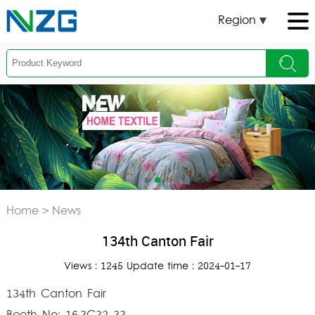
Region
Home
>
News
134th Canton Fair
Views : 1245 Update time : 2024-01-17
134th Canton Fair